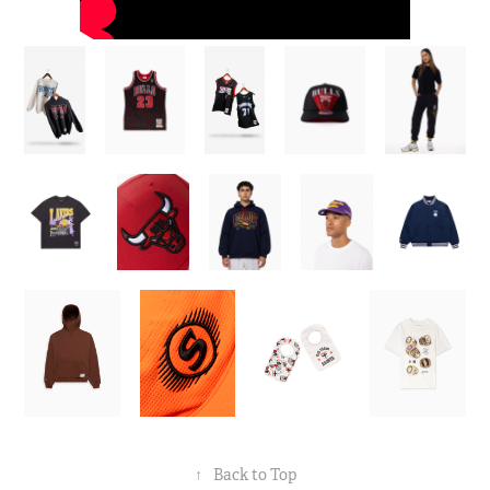
↑
Back to Top