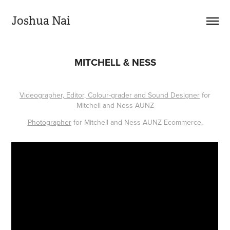
Joshua Nai
MITCHELL & NESS
Videographer, Editor, Colour-grader and Sound Designer
for
Mitchell and Ness AUNZ
Photographer
for Mitchell and Ness AUNZ Ecommerce.